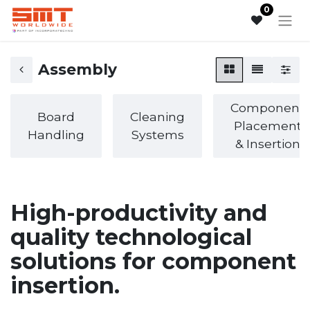
0
Assembly
Component
Board
Cleaning
Placement
Handling
Systems
& Insertion
High-productivity and
quality technological
solutions for component
insertion.