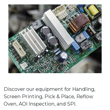
Discover our equipment for Handling,
Screen Printing, Pick & Place, Reflow
Oven, AOI Inspection, and SPI.