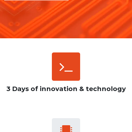
3 Days of innovation & technology