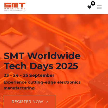
0
SMT Worldwide
Tech Days 2025
23 - 24 - 25 September
Experience cutting-edge electronics
manufacturing
REGISTER N
OW