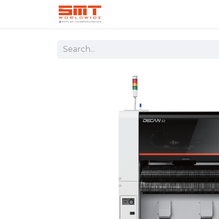
Home
Shop
Aerospace