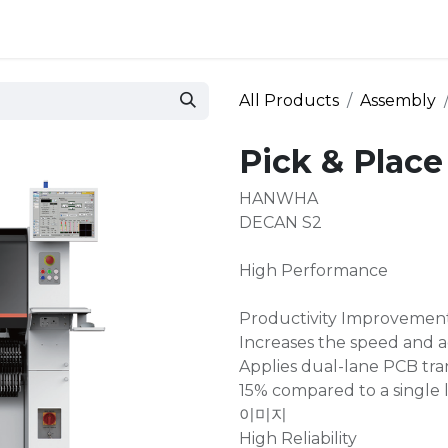
 and defense
Events
Contact
Login
All Products
Assembly
Pick & Plac
HANWHA
DECAN S2
High Performance
Productivity Improvemen
Increases the speed and a
Applies dual-lane PCB tran
15% compared to a single 
이미지
High Reliability