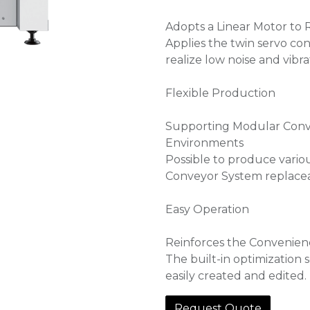
Adopts a Linear Motor to 
Applies the twin servo con
realize low noise and vibra
Flexible Production
Supporting Modular Conve
Environments
Possible to produce vari
Conveyor System replaceab
Easy Operation
Reinforces the Convenien
The built-in optimization
easily created and edited.
Request Quote