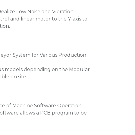
Realize Low Noise and Vibration
trol and linear motor to the Y-axis to
tion.
yor System for Various Production
ous models depending on the Modular
le on site.
ce of Machine Software Operation
 software allows a PCB program to be