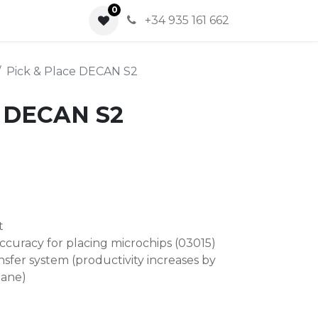
0
0
+34 935 161 662
Pick & Place DECAN S2
e DECAN S2
t
ccuracy for placing microchips (03015)
sfer system (productivity increases by
lane)