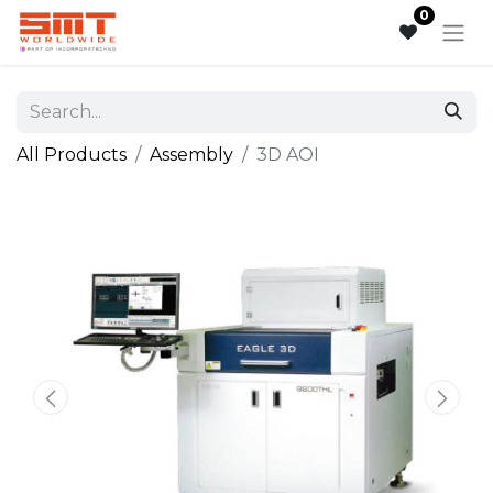
0
All Products
Assembly
3D AOI