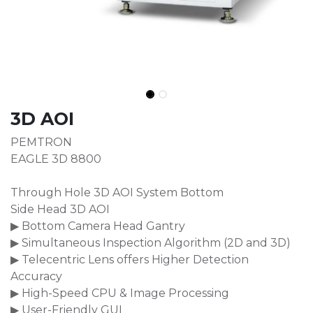
3D AOI
PEMTRON
EAGLE 3D 8800
Through Hole 3D AOI System Bottom
Side Head 3D AOI
▶ Bottom Camera Head Gantry
▶ Simultaneous Inspection Algorithm (2D and 3D)
▶ Telecentric Lens offers Higher Detection
Accuracy
▶ High-Speed CPU & Image Processing
▶ User-Friendly GUI