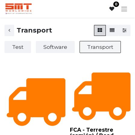
0
Transport
Test
Software
Transport
FCA - Terrestre