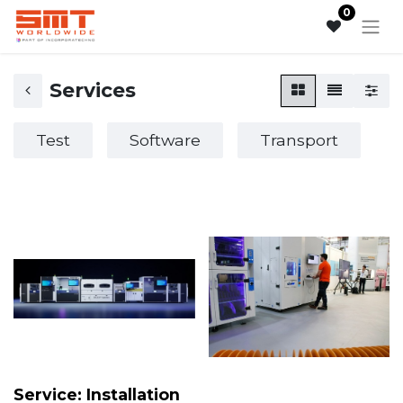
0
Services
Test
Software
Transport
Service: Installation