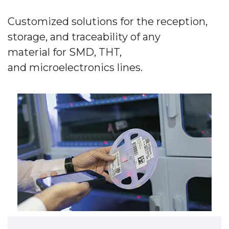
Customized solutions for the reception,
storage, and traceability of any
material for SMD, THT,
and microelectronics lines.