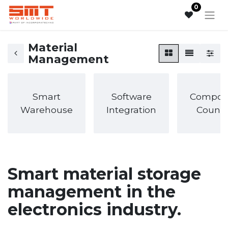
0
Material
Management
Smart
Software
Compon
Warehouse
Integration
Counti
Smart material storage
management in the
electronics industry.