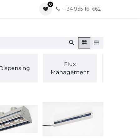
0
0
+34 935 161 662
Inspection
Flux
Dispensing
SPI / AOI /
Management
Xray