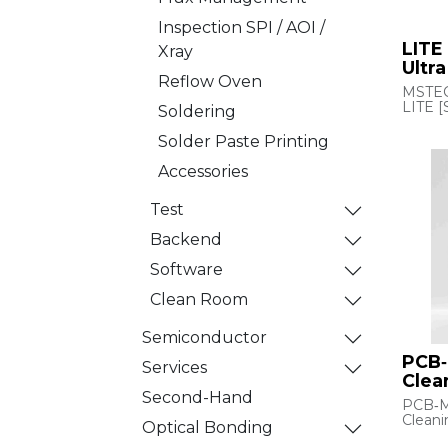
Inspection SPI / AOI /
LITE
Xray
Ultr
Reflow Oven
MSTEC
LITE 
Soldering
The 
Solder Paste Printing
Ultras
(USC) 
Accessories
soluti
removi
Test
partic
liquids.
Backend
Using 
gener
Software
compre
system
Clean Room
partic
and i
them באמצעות vacuum
Semiconductor
suctio
PCB
Its hi
Services
small 
Clea
few mi
Second-Hand
PCB‑
for sen
Cleani
substr
Optical Bonding
films, 