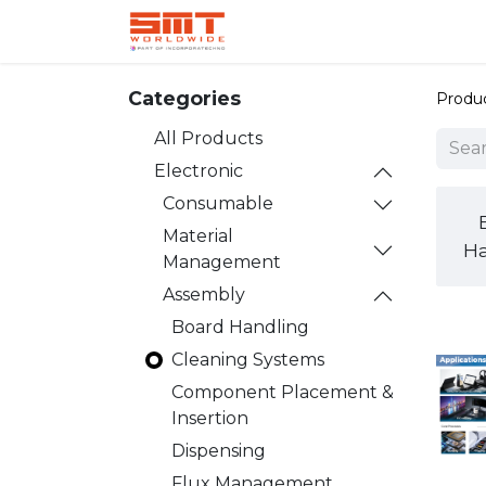
Home
Shop
Aerospace
Categories
Produ
All Products
Electronic
Consumable
Material
Ha
Management
Assembly
Board Handling
Cleaning Systems
Component Placement &
Insertion
Dispensing
Flux Management