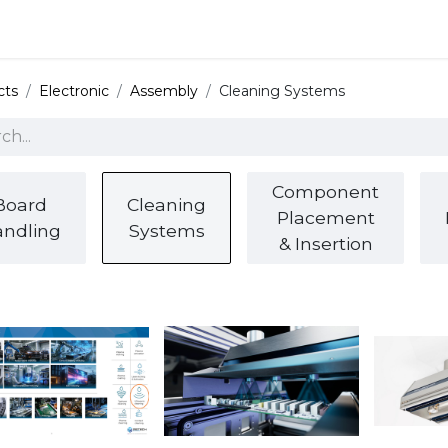
 and defense
Events
Contact
Login
cts
Electronic
Assembly
Cleaning Systems
Component
Board
Cleaning
Placement
ndling
Systems
& Insertion