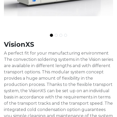
VisionXS
A perfect fit for your manufacturing environment
The convection soldering systems in the Vision series
are available in different lengths and with different
transport options. This modular system concept
provides a huge amount of flexibility in the
production process. Thanks to the flexible transport
system, the VisionXS can be set up on an individual
basis in accordance with the requirements in terms
of the transport tracks and the transport speed. The
integrated cold condensation option guarantees
you simple cleaning and maintenance of the system