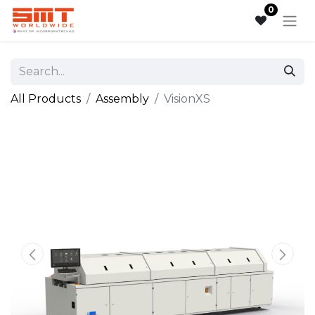
0
All Products
Assembly
VisionXS