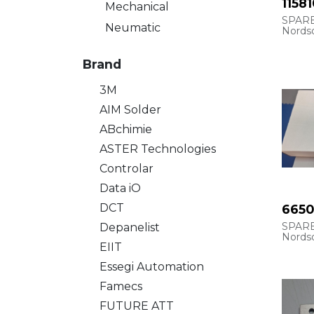
11581
Mechanical
SPAR
Neumatic
Nords
Refren
ASYM1
Brand
CUP, S
3M
AIM Solder
ABchimie
ASTER Technologies
Controlar
Data iO
DCT
665
SPARE
Depanelist
Nords
EIIT
ASYM
Essegi Automation
OPT, 
SPRA
Famecs
FUTURE ATT