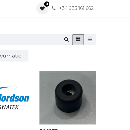
0
0
+34 935 161 662
eumatic