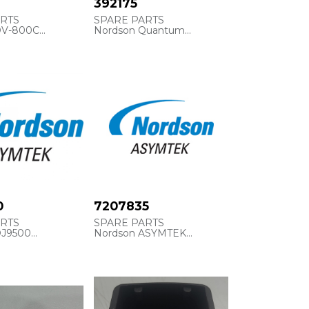
392175
ARTS
SPARE PARTS
DV-800C
Nordson Quantum
392175
E, 6OZ
BUMPER, RECESSED
0
7207835
ARTS
SPARE PARTS
DJ9500
Nordson ASYMTEK
 Internal
Refrencia interna
4910
ASYM7207835
STINGER, 0.250
CHAIN, #25, 340 LINK, 85"
IN)
LONG