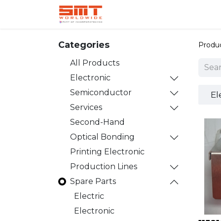
Home
Shop
Aerospace
Categories
Produ
All Products
Electronic
Semiconductor
El
Services
Second-Hand
Optical Bonding
Printing Electronic
Production Lines
Spare Parts
Electric
Electronic