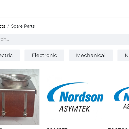
 and defense
Events
Contact
Login
cts
Spare Parts
ectric
Electronic
Mechanical
N