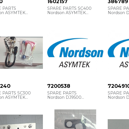
0
1602157
386789
E PARTS
SPARE PARTS SC400
SPARE P
on ASYMTEK
Nordson ASYMTEK
Nordson 
cia interna
ASYM1602157
386789
15810
CARTRIDGE, PACKING, SS,
CARTRIDG
S, 125 ML
U CUP
0240
7200538
720491
 PARTS SC300
SPARE PARTS
SPARE P
on ASYMTEK
Nordson DJ9500
Nordson 
6650240
Referencia Internal
Referencia
ASYM7200538
ASYM720
SC-350 SELECT
Y
KIT, CONSUMABLES, DJ-
NOZZLE, 
9500
MM (.010 