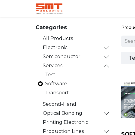
Home
Shop
Aerospace
Categories
Produ
All Products
Electronic
Semiconductor
Te
Services
Test
Software
Transport
Second-Hand
Optical Bonding
Printing Electronic
Production Lines
SOF