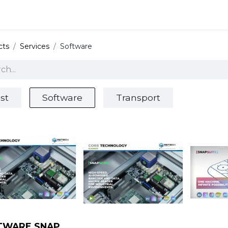
 and defense
Events
Contact
Login
cts
Services
Software
st
Software
Transport
TWARE SNAP