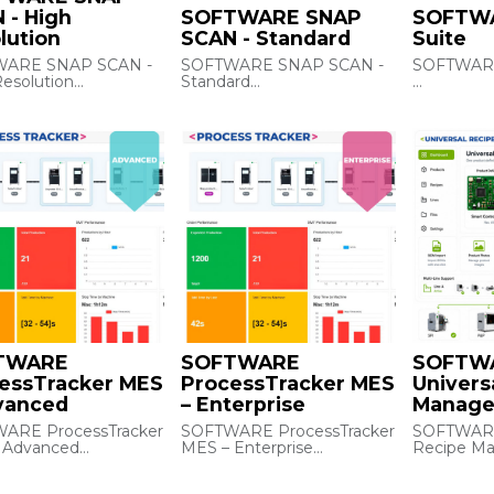
 - High
SOFTWARE SNAP
SOFTWA
lution
SCAN - Standard
Suite
ARE SNAP SCAN -
SOFTWARE SNAP SCAN -
SOFTWARE
esolution
Standard
Machine so
der A30 (Integrity /
DM Reader A6500 (Entry /
orchestrat
ne) Data Matrix
Exit) Data Matrix Reader -
manageme
 - High Resolution
Standard
machine‑le
loading, re
monitoring
history, mu
orchestrat
interfaces.
Notes: in
machines 
sold as a s
TWARE
SOFTWARE
SOFTW
essTracker MES
ProcessTracker MES
Univers
vanced
– Enterprise
Manager
ARE ProcessTracker
SOFTWARE ProcessTracker
SOFTWARE
 Advanced
MES – Enterprise
Recipe Ma
dustrial para
Industrial MES for real‑time
Centralize