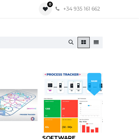
0
0
+34 935 161 662
SOFTWARE