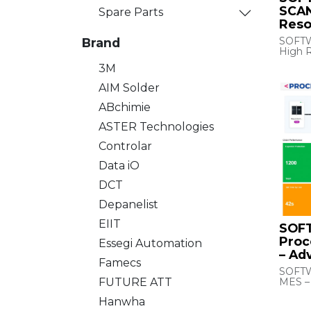
SCAN
Spare Parts
Reso
SOFTW
Brand
High R
3M
DM Rea
Mid-li
AIM Solder
Reader
ABchimie
ASTER Technologies
Controlar
Data iO
DCT
Depanelist
EIIT
SOF
Proc
Essegi Automation
– Ad
Famecs
SOFTW
MES –
FUTURE ATT
Hanwha
MES in