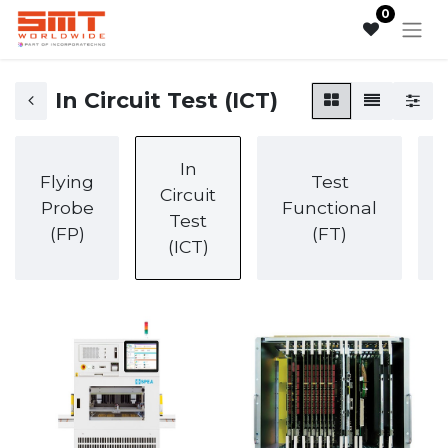
0
In Circuit Test (ICT)
In
Flying
Test
Circuit
Probe
Functional
Test
(FP)
(FT)
(ICT)