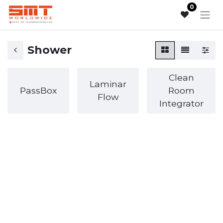
0
Shower
Clean
Laminar
PassBox
Room
Flow
Integrator