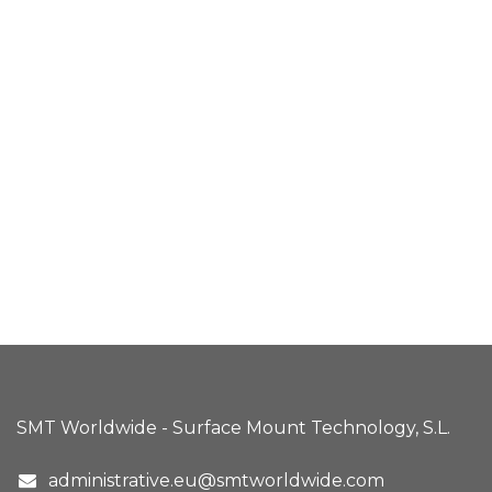
SMT Worldwide - Surface Mount Technology, S.L.
administrative.eu@smtworldwide.com