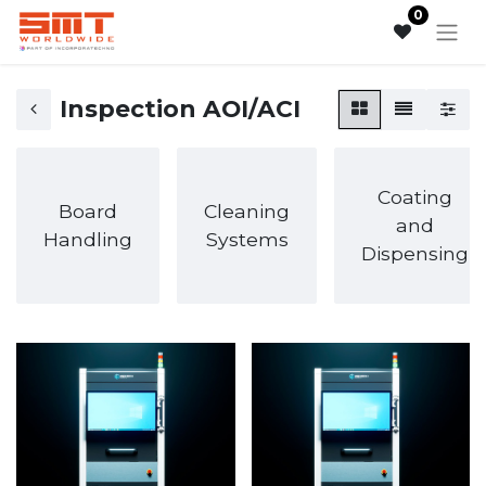
0
Inspection AOI/ACI
Coating
Board
Cleaning
and
Handling
Systems
Dispensing