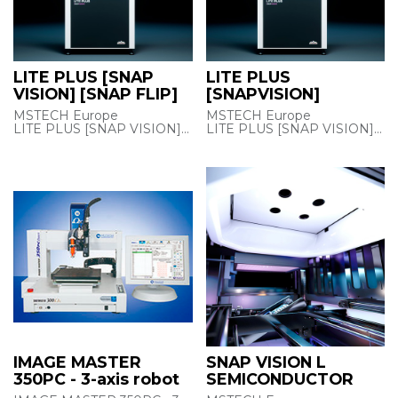
LITE PLUS [SNAP
LITE PLUS
VISION] [SNAP FLIP]
[SNAPVISION]
MSTECH Europe
MSTECH Europe
LITE PLUS [SNAP VISION]
LITE PLUS [SNAP VISION]
[SNAP FLIP]
Super-fast 2D AOI/ACI
MULTI-PURPOSE
inspection
VISION SYSTEM FOR
and image analysis with
INTEGRATION INTO
advanced
AN EXISTING LINE
capabilities, including film
thickness
Super-fast 2D AOI/ACI
measurement, for coating,
inspection
dispensing,
and image analysis with
component insertion, THT,
advanced
and wave
capabilities, including film
soldering process lines.
thickness
measurement, for coating,
dispensing,
component insertion, THT,
and wave
IMAGE MASTER
SNAP VISION L
soldering process lines.
350PC - 3-axis robot
SEMICONDUCTOR
Features :