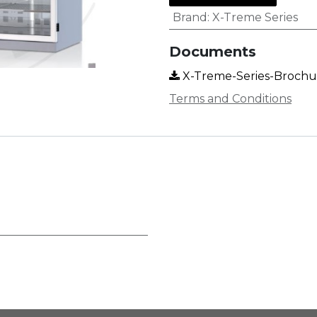
Brand
:
X-Treme Series
Documents
X-Treme-Series-Brochur
Terms and Conditions