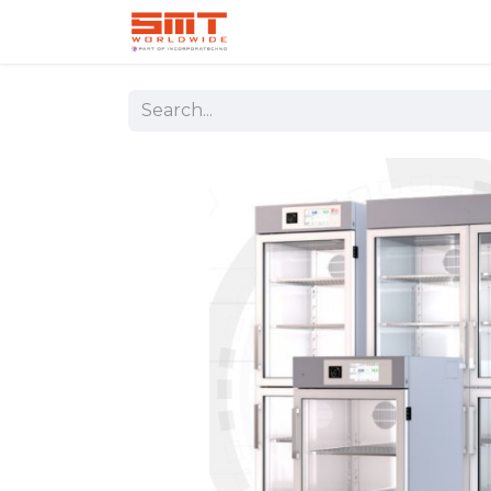
Home
Shop
Aerospace