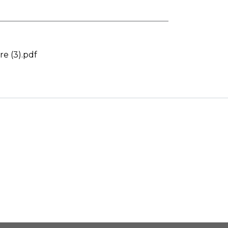
e (3).pdf