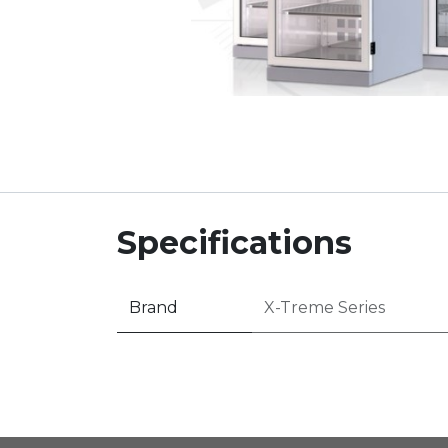
Specifications
Brand
X-Treme Series