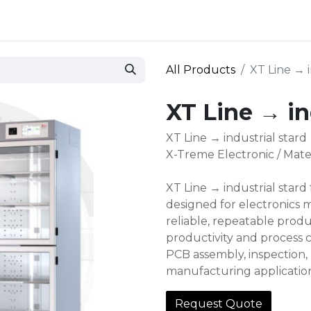
 and defense
Events
Contact
Login
All Products
XT Line → i
XT Line → in
XT Line → industrial stard
X-Treme Electronic / Mate
XT Line → industrial stard
designed for electronics 
reliable, repeatable produ
productivity and process c
PCB assembly, inspection, 
manufacturing applicatio
Request Quote