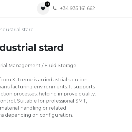
0
0
+34 935 161 662
ndustrial stard
dustrial stard
rial Management / Fluid Storage
 from X-Treme is an industrial solution
manufacturing environments. It supports
ction processes, helping improve quality,
ontrol. Suitable for professional SMT,
material handling or related
ns depending on configuration.