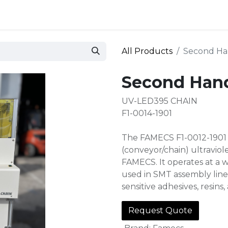
 and defense
Events
Contact
Login
All Products
Second Ha
Second Han
UV-LED395 CHAIN
F1-0014-1901
The FAMECS F1-0012-1901 U
(conveyor/chain) ultravio
FAMECS. It operates at a w
used in SMT assembly line
sensitive adhesives, resins
Request Quote