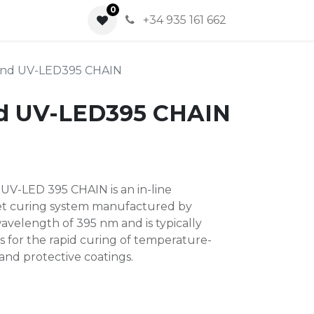
0
0
+34 935 161 662
nd UV-LED395 CHAIN
d UV-LED395 CHAIN
V-LED 395 CHAIN ​​is an in-line
let curing system manufactured by
avelength of 395 nm and is typically
s for the rapid curing of temperature-
, and protective coatings.