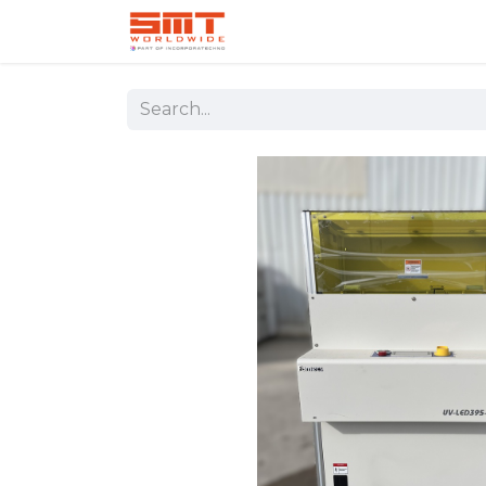
Home
Shop
Aerospace