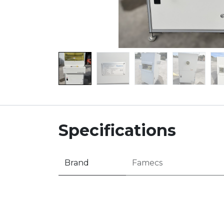
Specifications
Brand
Famecs