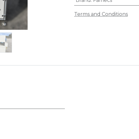
Brand
:
Famecs
Terms and Conditions