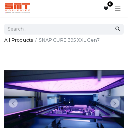
0
All Products
SNAP CURE 395 XXL Gen7