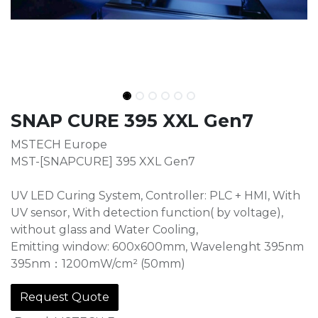
SNAP CURE 395 XXL Gen7
MSTECH Europe
MST-[SNAPCURE] 395 XXL Gen7
UV LED Curing System, Controller: PLC + HMI, With
UV sensor, With detection function( by voltage),
without glass and Water Cooling,
Emitting window: 600x600mm, Wavelenght 395nm
395nm：1200mW/cm² (50mm)
Request Quote