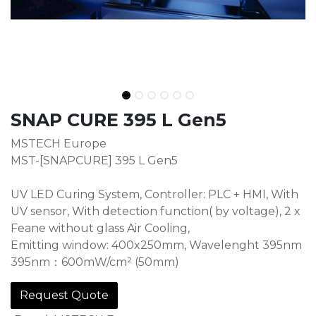
SNAP CURE 395 L Gen5
MSTECH Europe
MST-[SNAPCURE] 395 L Gen5
UV LED Curing System, Controller: PLC + HMI, With
UV sensor, With detection function( by voltage), 2 x
Feane without glass Air Cooling,
Emitting window: 400x250mm, Wavelenght 395nm
395nm：600mW/cm² (50mm)
Request Quote