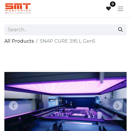
0
All Products
SNAP CURE 395 L Gen5