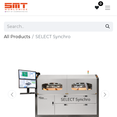
0
All Products
SELECT Synchro