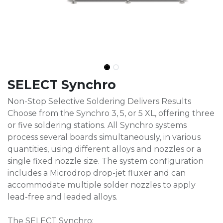
SELECT Synchro
Non-Stop Selective Soldering Delivers Results
Choose from the Synchro 3, 5, or 5 XL, offering three
or five soldering stations. All Synchro systems
process several boards simultaneously, in various
quantities, using different alloys and nozzles or a
single fixed nozzle size. The system configuration
includes a Microdrop drop-jet fluxer and can
accommodate multiple solder nozzles to apply
lead-free and leaded alloys.
The SELECT Synchro: