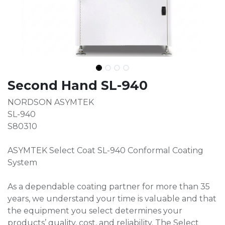
Second Hand SL-940
NORDSON ASYMTEK
SL-940
S80310
ASYMTEK Select Coat SL-940 Conformal Coating
System
As a dependable coating partner for more than 35
years, we understand your time is valuable and that
the equipment you select determines your
products’ quality, cost, and reliability. The Select