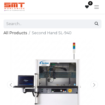
0
All Products
Second Hand SL-940