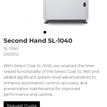
Second Hand SL-1040
SL-1040
S100012
With Select Coat SL-1040, we retained the time-
tested functionality of the Select Coat SL-940 and
added significant system-level advancements to
enhance automation, control, accuracy, and
preventative maintenance for improved
performance and uptime.
Request Quote