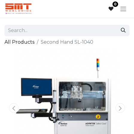
0
All Products
Second Hand SL-1040