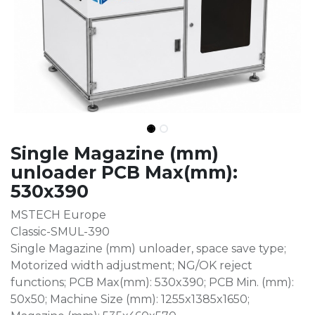
Single Magazine (mm)
unloader PCB Max(mm):
530x390
MSTECH Europe
Classic-SMUL-390
Single Magazine (mm) unloader, space save type;
Motorized width adjustment; NG/OK reject
functions; PCB Max(mm): 530x390; PCB Min. (mm):
50x50; Machine Size (mm): 1255x1385x1650;