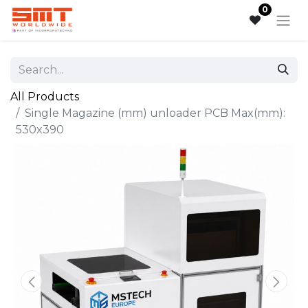
0
All Products
Single Magazine (mm) unloader PCB Max(mm):
530x390