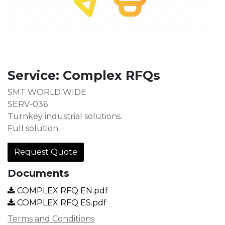
Service: Complex RFQs
SMT WORLD WIDE
SERV-036
Turnkey industrial solutions.
Full solution
Request Quote
Documents
COMPLEX RFQ EN.pdf
COMPLEX RFQ ES.pdf
Terms and Conditions