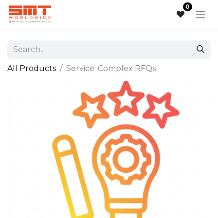
0
All Products
Service: Complex RFQs