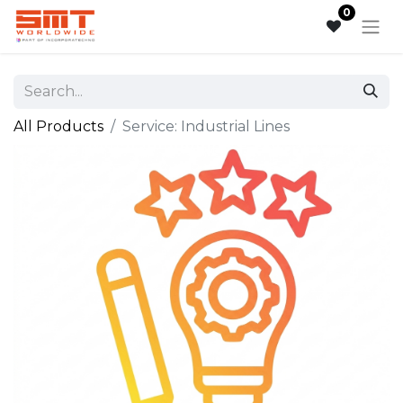
0
All Products
Service: Industrial Lines