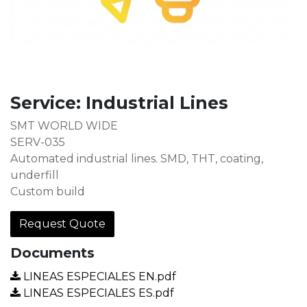
Service: Industrial Lines
SMT WORLD WIDE
SERV-035
Automated industrial lines. SMD, THT, coating,
underfill
Custom build
Request Quote
Documents
LINEAS ESPECIALES EN.pdf
LINEAS ESPECIALES ES.pdf