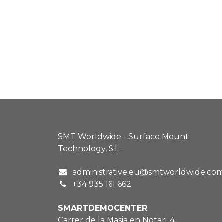
SMT Worldwide - Surface Mount
Technology, S.L.
administrative.eu@smtworldwide.co
+34 935 161 662
SMARTDEMOCENTER
Carrer de la Masia en Notari, 4.