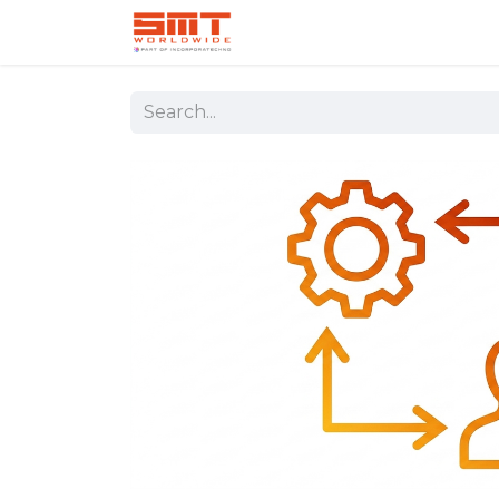
Home
Shop
Aerospace