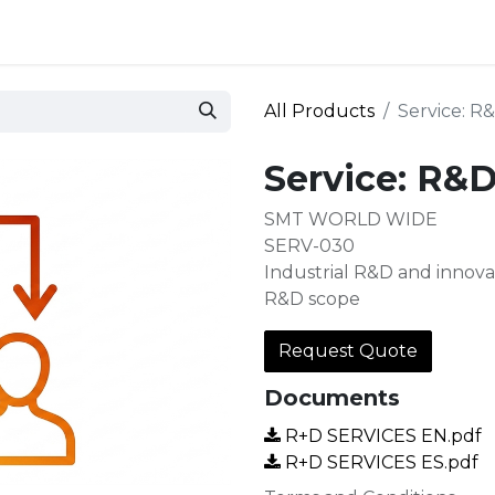
 and defense
Events
Contact
Login
All Products
Service: R
Service: R&D
SMT WORLD WIDE
SERV-030
Industrial R&D and innovat
R&D scope
Request Quote
Documents
R+D SERVICES EN.pdf
R+D SERVICES ES.pdf