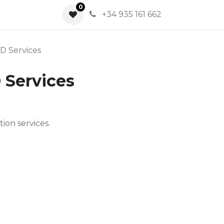
0
0
+34 935 161 662
&D Services
 Services
ion services.