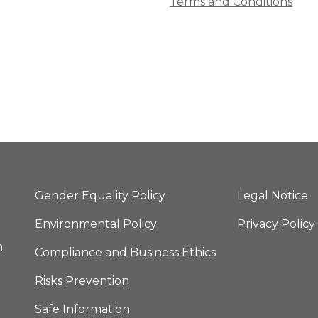
Terms and Conditions
Gender Equality Policy
Legal Notice
Environmental Policy
Privacy Policy
m
Compliance and Business Ethics
Risks Prevention
Safe Information