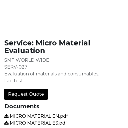
Service: Micro Material
Evaluation
SMT WORLD WIDE
SERV-027
Evaluation of materials and consumables.
Lab test
Request Quote
Documents
MICRO MATERIAL EN.pdf
MICRO MATERIAL ES.pdf