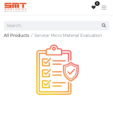
0
All Products
Service: Micro Material Evaluation