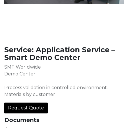
Service: Application Service –
Smart Demo Center
SMT Worldwide
Demo Center
Process validation in controlled environment.
Materials by customer
Request Quote
Documents