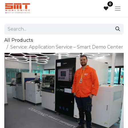
0
All Products
Service: Application Service – Smart Demo Center