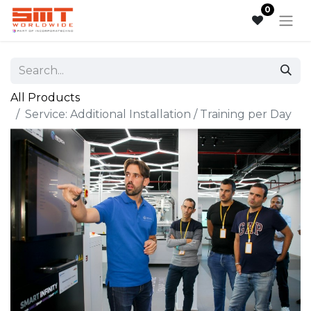
0
All Products
Service: Additional Installation / Training per Day