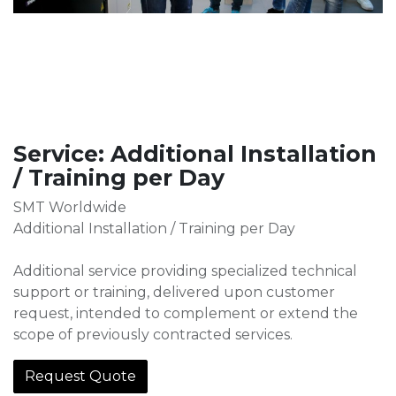
Service: Additional Installation
/ Training per Day
SMT Worldwide
Additional Installation / Training per Day
Additional service providing specialized technical
support or training, delivered upon customer
request, intended to complement or extend the
scope of previously contracted services.
Request Quote