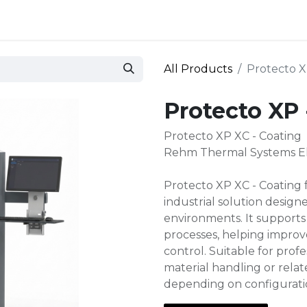
 and defense
Events
Contact
Login
All Products
Protecto X
Protecto XP 
Protecto XP XC - Coating
Rehm Thermal Systems Ele
Protecto XP XC - Coating
industrial solution desig
environments. It supports
processes, helping improve
control. Suitable for prof
material handling or rela
depending on configurati