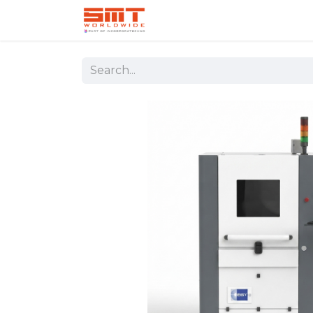
Home
Shop
Aerospace