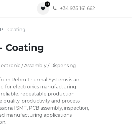
0
0
+34 935 161 662
P - Coating
- Coating
ctronic / Assembly / Dispensing
 from Rehm Thermal Systems is an
ned for electronics manufacturing
 reliable, repeatable production
 quality, productivity and process
essional SMT, PCB assembly, inspection,
ted manufacturing applications
on.