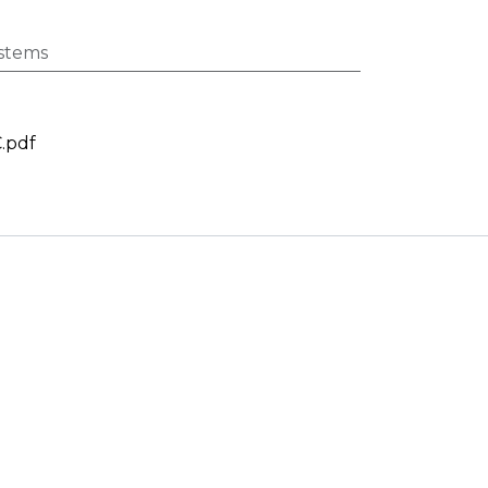
stems
.pdf