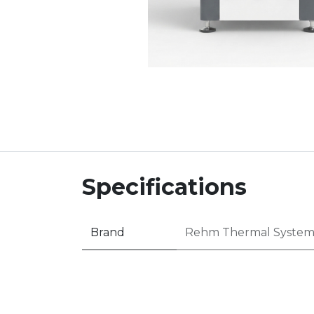
Specifications
Brand
Rehm Thermal System