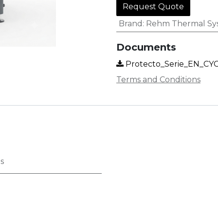
Request Quote
Brand
:
Rehm Thermal Sy
Documents
Protecto_Serie_EN_CYC
Terms and Conditions
s