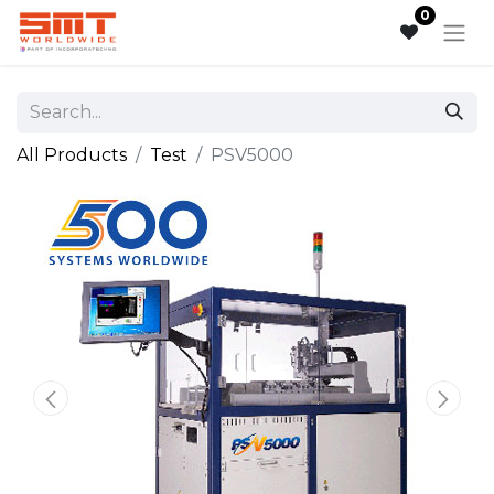
0
All Products
Test
PSV5000