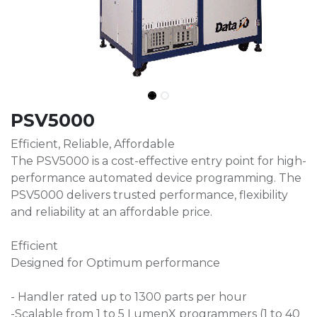
PSV5000
Efficient, Reliable, Affordable
The PSV5000 is a cost-effective entry point for high-
performance automated device programming. The
PSV5000 delivers trusted performance, flexibility
and reliability at an affordable price.
Efficient
Designed for Optimum performance
- Handler rated up to 1300 parts per hour​
-Scalable from 1 to 5 LumenX programmers (1 to 40