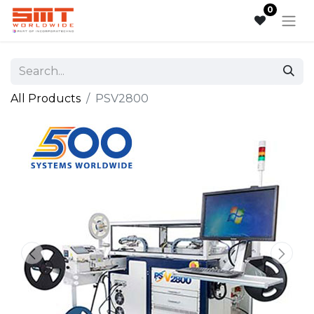
0
All Products
PSV2800