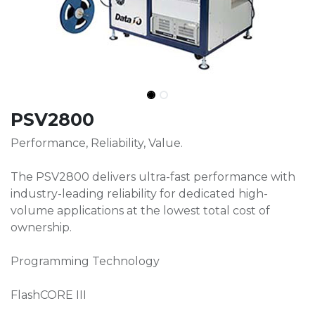
PSV2800
Performance, Reliability, Value.
The PSV2800 delivers ultra-fast performance with
industry-leading reliability for dedicated high-
volume applications at the lowest total cost of
ownership.
Programming Technology
FlashCORE III