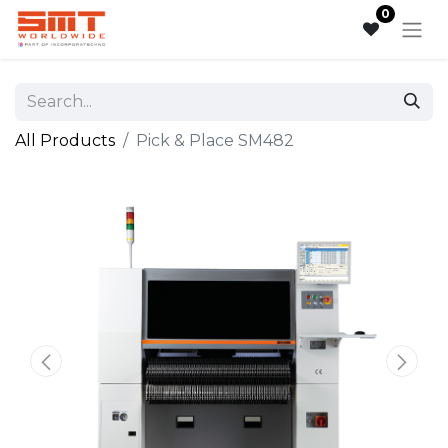
0
All Products
Pick & Place SM482