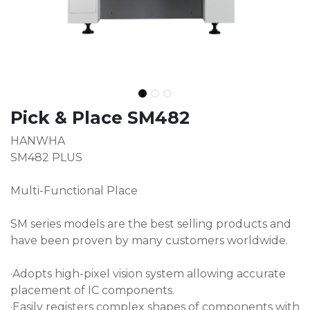
Pick & Place SM482
HANWHA
SM482 PLUS
Multi-Functional Place
SM series models are the best selling products and
have been proven by many customers worldwide.
·Adopts high-pixel vision system allowing accurate
placement of IC components.
·Easily registers complex shapes of components with