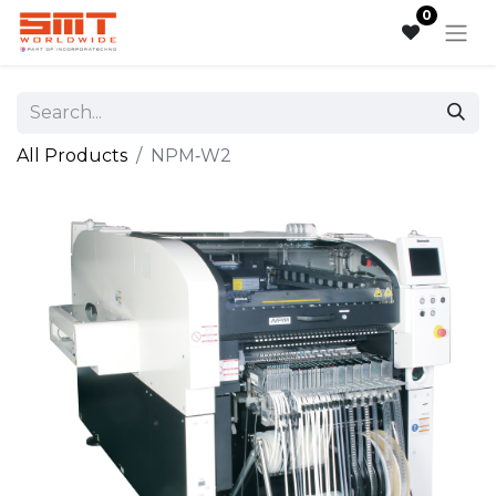
0
All Products
NPM‑W2