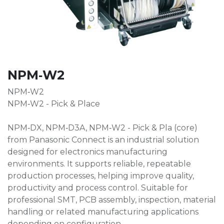
NPM‑W2
NPM‑W2
NPM‑W2 - Pick & Place
NPM‑DX, NPM‑D3A, NPM‑W2 - Pick & Pla (core)
from Panasonic Connect is an industrial solution
designed for electronics manufacturing
environments. It supports reliable, repeatable
production processes, helping improve quality,
productivity and process control. Suitable for
professional SMT, PCB assembly, inspection, material
handling or related manufacturing applications
depending on configuration.