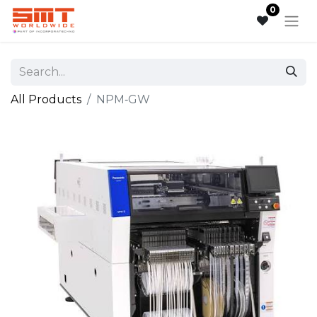
0
All Products
NPM‑GW