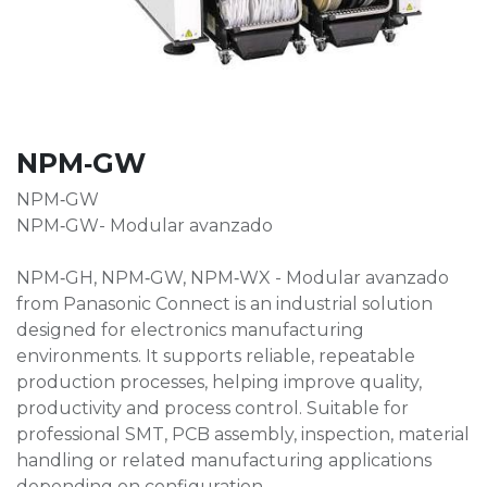
NPM‑GW
NPM‑GW
NPM‑GW- Modular avanzado
NPM‑GH, NPM‑GW, NPM‑WX - Modular avanzado
from Panasonic Connect is an industrial solution
designed for electronics manufacturing
environments. It supports reliable, repeatable
production processes, helping improve quality,
productivity and process control. Suitable for
professional SMT, PCB assembly, inspection, material
handling or related manufacturing applications
depending on configuration.