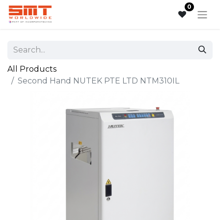
0
All Products
Second Hand NUTEK PTE LTD NTM310IL