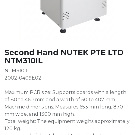
Second Hand NUTEK PTE LTD
NTM310IL
NTM310IL
2002-0409E02
Maximum PCB size: Supports boards with a length
of 80 to 460 mm and a width of 50 to 407 mm.
Machine dimensions: Measures 653 mm long, 870
mm wide, and 1300 mm high.
Total weight: The equipment weighs approximately
120 kg.