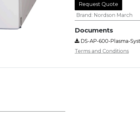
Request Quote
Brand
:
Nordson March
Documents
DS-AP-600-Plasma-Sy
Terms and Conditions