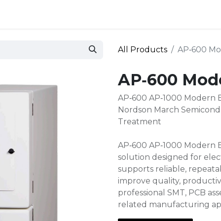
 and defense
Events
Contact
Login
All Products
AP‑600 Mo
AP‑600 Mod
AP‑600 AP‑1000 Modern 
Nordson March Semicondu
Treatment
AP‑600 AP‑1000 Modern Ba
solution designed for ele
supports reliable, repeat
improve quality, productiv
professional SMT, PCB asse
related manufacturing ap