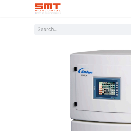
Home
Shop
Aerospace