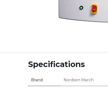
Specifications
Brand
Nordson March