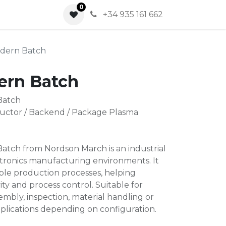
0
0
+34 935 161 662
dern Batch
ern Batch
Batch
ctor / Backend / Package Plasma
tch from Nordson March is an industrial
ctronics manufacturing environments. It
able production processes, helping
ity and process control. Suitable for
mbly, inspection, material handling or
plications depending on configuration.