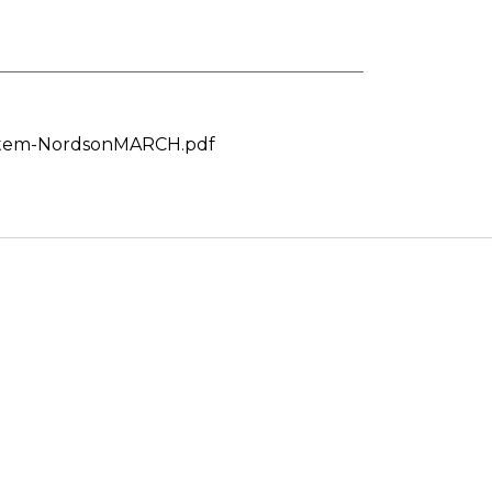
stem-NordsonMARCH.pdf