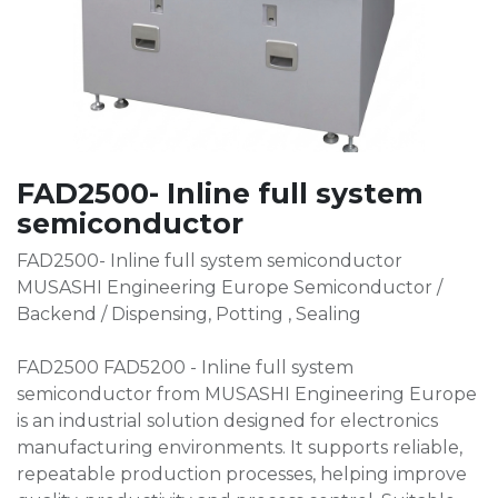
FAD2500- Inline full system
semiconductor
FAD2500- Inline full system semiconductor
MUSASHI Engineering Europe Semiconductor /
Backend / Dispensing, Potting , Sealing
FAD2500 FAD5200 - Inline full system
semiconductor from MUSASHI Engineering Europe
is an industrial solution designed for electronics
manufacturing environments. It supports reliable,
repeatable production processes, helping improve