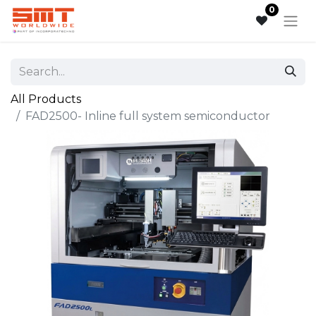
0
All Products
FAD2500- Inline full system semiconductor