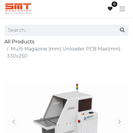
0
All Products
Multi Magazine (mm) Unloader PCB Max(mm):
330x250