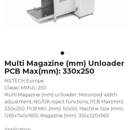
Multi Magazine (mm) Unloader
PCB Max(mm): 330x250
MSTECH Europe
Classic-MMUL-250
Multi Magazine (mm) unloader; Motorized width
adjustment; NG/OK reject functions; PCB Max(mm):
330x250; PCB Min. (mm): 50x50; Machine Size (mm):
1265x740x1650; Magazine (mm): 355x320x563
Application: