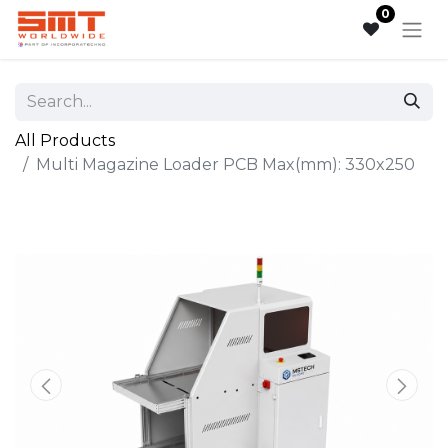
0
All Products
Multi Magazine Loader PCB Max(mm): 330x250