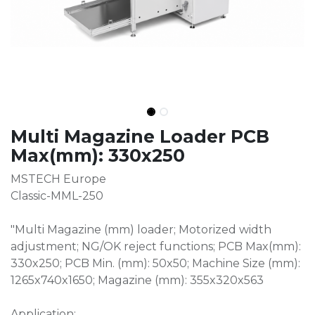
Multi Magazine Loader PCB
Max(mm): 330x250
MSTECH Europe
Classic-MML-250
"Multi Magazine (mm) loader; Motorized width
adjustment; NG/OK reject functions; PCB Max(mm):
330x250; PCB Min. (mm): 50x50; Machine Size (mm):
1265x740x1650; Magazine (mm): 355x320x563
Application: