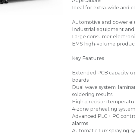
Applications
Ideal for extra-wide and 
Automotive and power ele
Industrial equipment and
Large consumer electroni
EMS high-volume product
Key Features
Extended PCB capacity up
boards
Dual wave system: laminar 
soldering results
High-precision temperatur
4-zone preheating system
Advanced PLC + PC contro
alarms
Automatic flux spraying s