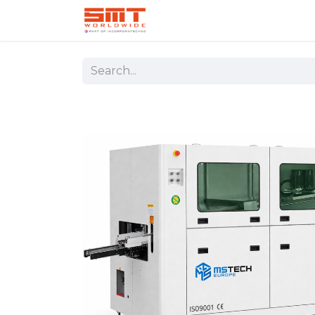
Home
Shop
Aerospace