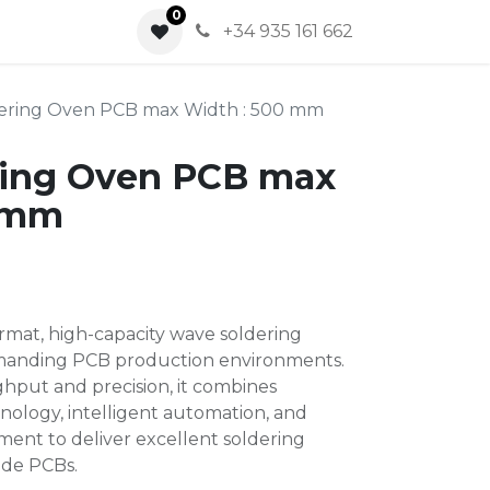
0
0
+34 935 161 662
ering Oven PCB max Width : 500 mm
ring Oven PCB max
0 mm
rmat, high-capacity wave soldering
manding PCB production environments.
hput and precision, it combines
ology, intelligent automation, and
ent to deliver excellent soldering
ide PCBs.