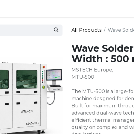
 and defense
Events
Contact
Login
All Products
Wave Sold
Wave Solde
Width : 50
MSTECH Europe,
MTU-500
The MTU-500 is a large-fo
machine designed for de
Built for maximum throug
advanced dual-wave techn
efficient thermal managem
quality on complex and w