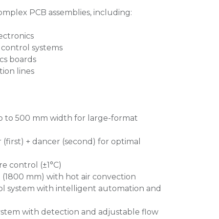
complex PCB assemblies, including:
ctronics
 control systems
cs boards
ion lines
 to 500 mm width for large-format
(first) + dancer (second) for optimal
e control (±1°C)
 (1800 mm) with hot air convection
l system with intelligent automation and
ystem with detection and adjustable flow