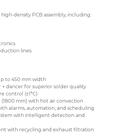
 high-density PCB assembly, including:
tronics
duction lines
p to 450 mm width
+ dancer for superior solder quality
e control (±1°C)
 (1800 mm) with hot air convection
ith alarms, automation, and scheduling
ystem with intelligent detection and
 with recycling and exhaust filtration