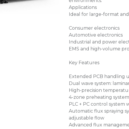
environments.
Applications
Ideal for large-format and
Consumer electronics
Automotive electronics
Industrial and power elec
EMS and high-volume pro
Key Features
Extended PCB handling u
Dual wave system: laminar 
High-precision temperatur
4-zone preheating system
PLC + PC control system w
Automatic flux spraying s
adjustable flow
Advanced flux management