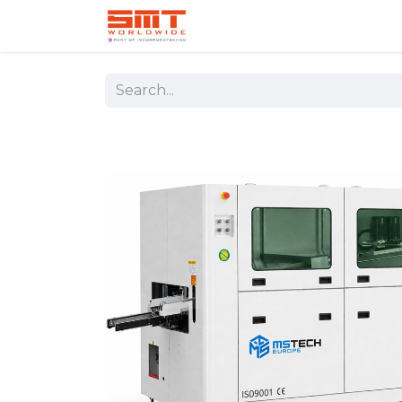
Home
Shop
Aerospace