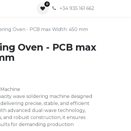
0
0
+34 935 161 662
ering Oven - PCB max Width: 450 mm
ing Oven - PCB max
 mm
 Machine
pacity wave soldering machine designed
delivering precise, stable, and efficient
ith advanced dual-wave technology,
s, and robust construction, it ensures
esults for demanding production