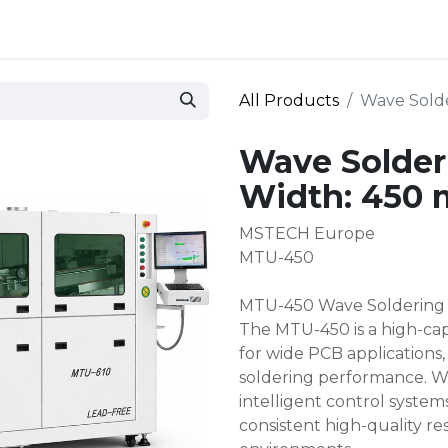
 and defense
Events
Contact
Login
All Products
Wave Sold
Wave Solder
Width: 450
MSTECH Europe
MTU-450
MTU-450 Wave Soldering
The MTU-450 is a high-ca
for wide PCB applications, 
soldering performance. W
intelligent control system
consistent high-quality r