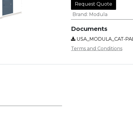
Request Quote
Brand
:
Modula
Documents
USA_MODULA_CAT-PAL
Terms and Conditions