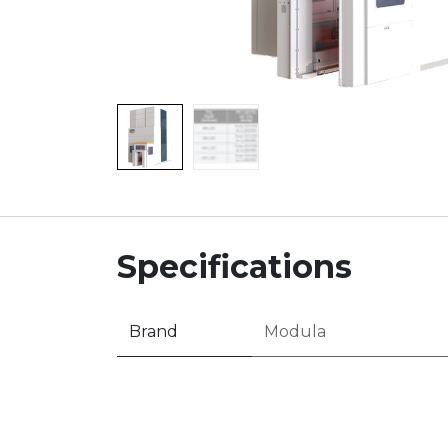
Specifications
Brand
Modula