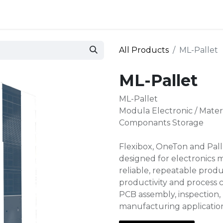
 and defense
Events
Contact
Login
All Products
ML-Pallet
ML-Pallet
ML-Pallet
Modula Electronic / Mate
Componants Storage
Flexibox, OneTon and Palle
designed for electronics 
reliable, repeatable produ
productivity and process c
PCB assembly, inspection, 
manufacturing applicatio