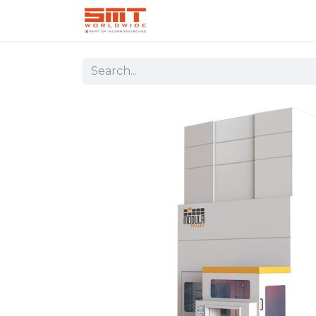
Home
Shop
Aerospace