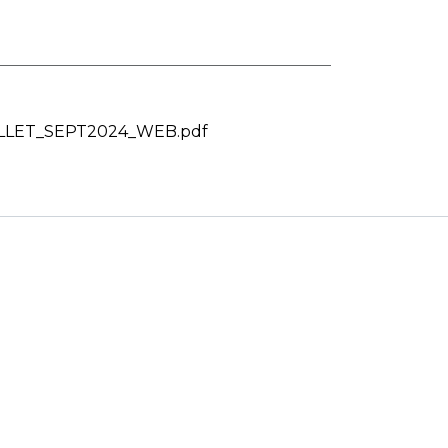
LET_SEPT2024_WEB.pdf