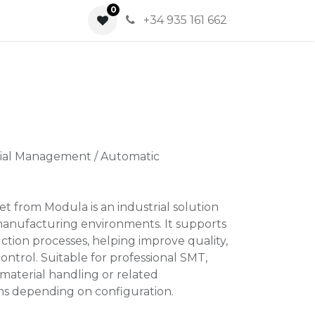
0
0
+34 935 161 662
rial Management / Automatic
t from Modula is an industrial solution
manufacturing environments. It supports
ction processes, helping improve quality,
ontrol. Suitable for professional SMT,
material handling or related
ns depending on configuration.