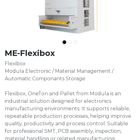
ME-Flexibox
Flexibox
Modula Electronic / Material Management /
Automatic Componants Storage
Flexibox, OneTon and Pallet from Modula is an
industrial solution designed for electronics
manufacturing environments. It supports reliable,
repeatable production processes, helping improve
quality, productivity and process control. Suitable
for professional SMT, PCB assembly, inspection,
material handling or related manufacturing