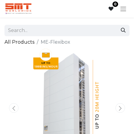
0
All Products
ME-Flexibox