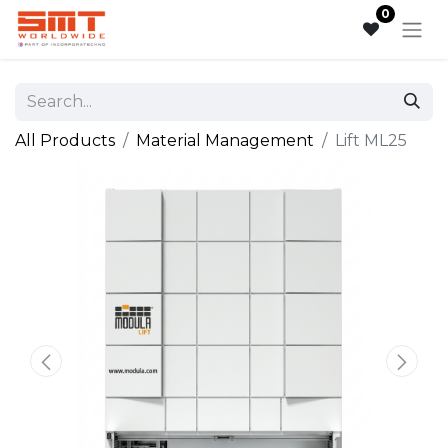
0
All Products
Material Management
Lift ML25