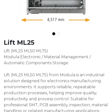
Lift ML25
Lift (ML25 ML50 ML75)
Modula Electronic / Material Management /
Automatic Componants Storage
Lift (ML25 ML50 ML75) from Modula is an industrial
solution designed for electronics manufacturing
environments. It supports reliable, repeatable
production processes, helping improve quality,
productivity and process control. Suitable for
professional SMT, PCB assembly, inspection, material
handling or related manufacturing applications