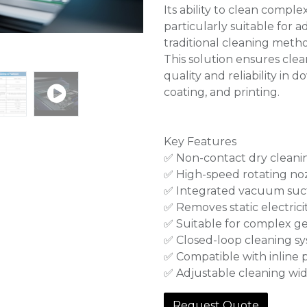
Its ability to clean compl
particularly suitable fo
traditional cleaning method
This solution ensures clea
quality and reliability in
coating, and printing.
Key Features
✅ Non-contact dry cleani
✅ High-speed rotating noz
✅ Integrated vacuum suc
✅ Removes static electricit
✅ Suitable for complex g
✅ Closed-loop cleaning s
✅ Compatible with inline 
✅ Adjustable cleaning wi
Request Quote