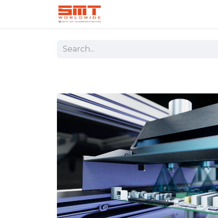
Home
Shop
Aerospace