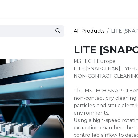
 and defense
Events
Contact
Login
All Products
LITE [SN
LITE [SNAP
MSTECH Europe
LITE [SNAPCLEAN] TYP
NON-CONTACT CLEANING
The MSTECH SNAP CLEAN 
non-contact dry cleaning 
particles, and static electr
environments.
Using a high-speed rotat
extraction chamber, the 
controlled airflow to det