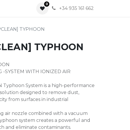
0
0
+34 935 161 662
APCLEAN] TYPHOON
CLEAN] TYPHOON
HOON
 -SYSTEM WITH IONIZED AIR
Typhoon System is a high-performance
solution designed to remove dust,
icity from surfaces in industrial
ing air nozzle combined with a vacuum
Typhoon system creates a powerful and
ach and eliminate contaminants.