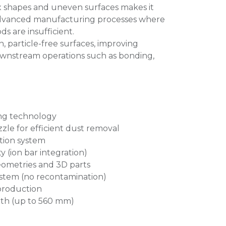
ex shapes and uneven surfaces makes it
r advanced manufacturing processes where
s are insufficient.
n, particle-free surfaces, improving
 downstream operations such as bonding,
ng technology
zle for efficient dust removal
tion system
y (ion bar integration)
eometries and 3D parts
ystem (no recontamination)
production
dth (up to 560 mm)