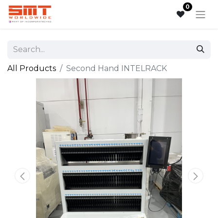
0
All Products
Second Hand INTELRACK