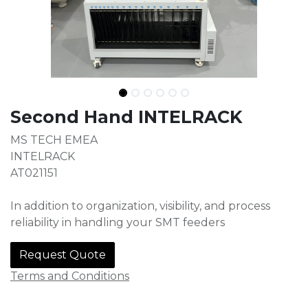
Second Hand INTELRACK
MS TECH EMEA
INTELRACK
AT021151
In addition to organization, visibility, and process
reliability in handling your SMT feeders
Request Quote
Terms and Conditions