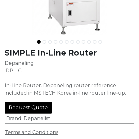
SIMPLE​ In-Line Router
Depaneling
iDPL-C
In-Line Router. Depaneling router reference
included in MSTECH Korea in-line router line-up.
Request Quote
Brand
:
Depanelist
Terms and Conditions