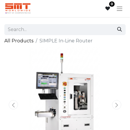
0
All Products
SIMPLE​ In-Line Router