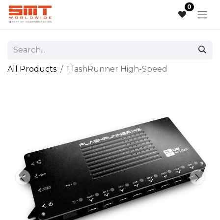
0
All Products
FlashRunner High-Speed