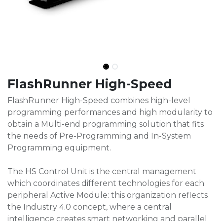
FlashRunner High-Speed
FlashRunner High-Speed combines high-level
programming performances and high modularity to
obtain a Multi-end programming solution that fits
the needs of Pre-Programming and In-System
Programming equipment.
The HS Control Unit is the central management
which coordinates different technologies for each
peripheral Active Module: this organization reflects
the Industry 4.0 concept, where a central
intelligence creates smart networking and parallel