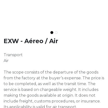
EXW - Aéreo / Air
Transport
Air
The scope consists of the departure of the goods
from the factory at the buyer’s expense. The price is
to be completed, as well as the transit time. The
service is based on chargeable weight. It includes
making the goods available at origin. It does not
include freight, customs procedures, or insurance.
Its applicability is valid for air transport.