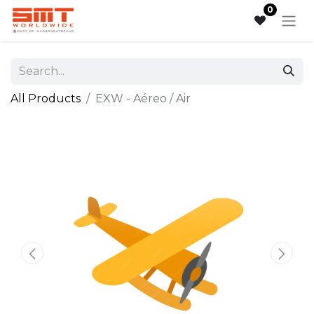
0
All Products
EXW - Aéreo / Air