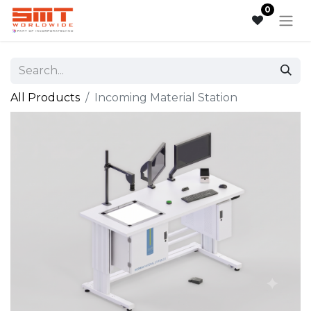
0
All Products
Incoming Material Station