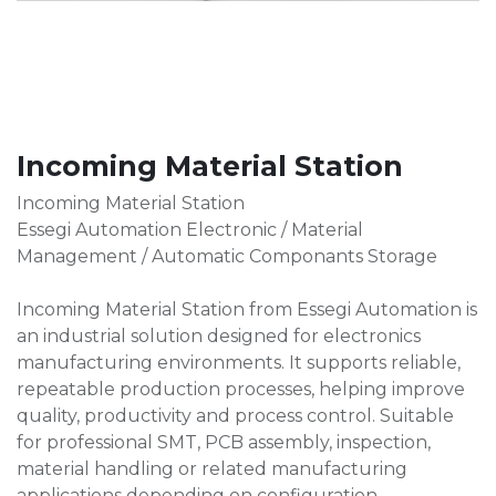
Incoming Material Station
Incoming Material Station
Essegi Automation Electronic / Material
Management / Automatic Componants Storage
Incoming Material Station from Essegi Automation is
an industrial solution designed for electronics
manufacturing environments. It supports reliable,
repeatable production processes, helping improve
quality, productivity and process control. Suitable
for professional SMT, PCB assembly, inspection,
material handling or related manufacturing
applications depending on configuration.